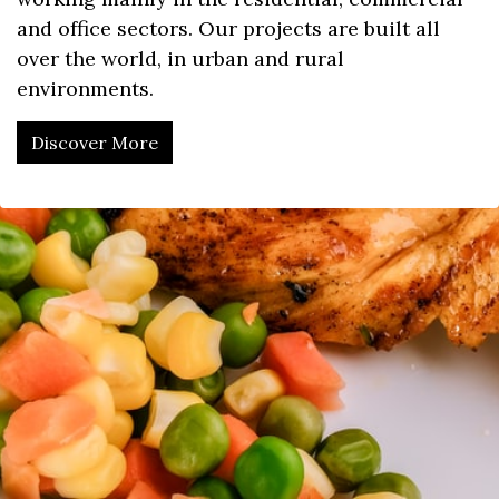
and office sectors. Our projects are built all
over the world, in urban and rural
environments.
Discover More