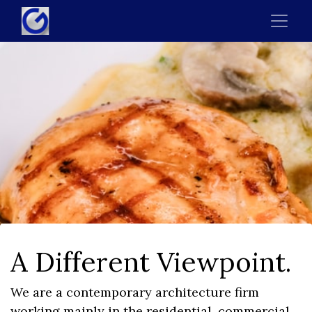
A Different Viewpoint.
We are a contemporary architecture firm
working mainly in the residential, commercial